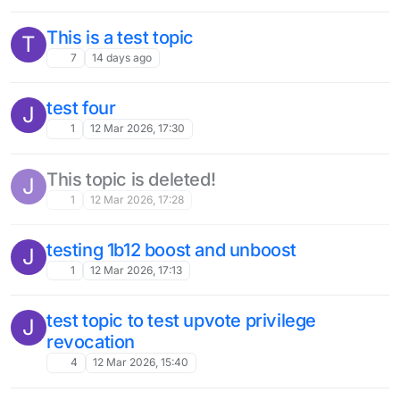
This is a test topic
T
7
14 days ago
test four
J
1
12 Mar 2026, 17:30
This topic is deleted!
J
1
12 Mar 2026, 17:28
testing 1b12 boost and unboost
J
1
12 Mar 2026, 17:13
test topic to test upvote privilege
J
revocation
4
12 Mar 2026, 15:40