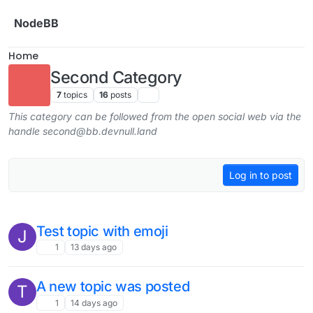
Skip to content
NodeBB
Home
Second Category
7
topics
16
posts
This category can be followed from the open social web via the
handle second@bb.devnull.land
Log in to post
Test topic with emoji
J
1
13 days ago
A new topic was posted
T
1
14 days ago