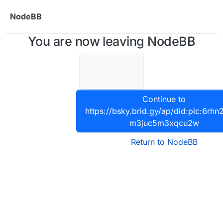
Skip to content
NodeBB
You are now leaving NodeBB
Continue to
https://bsky.brid.gy/ap/did:plc:6rhn
m3juc5m3xqcu2w
Return to NodeBB