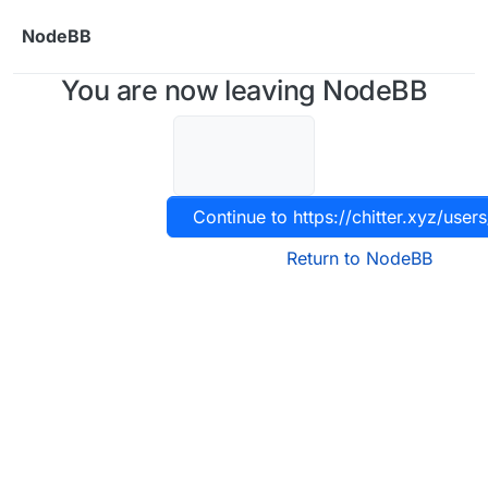
Skip to content
NodeBB
You are now leaving NodeBB
Continue to https://chitter.xyz/users
Return to NodeBB