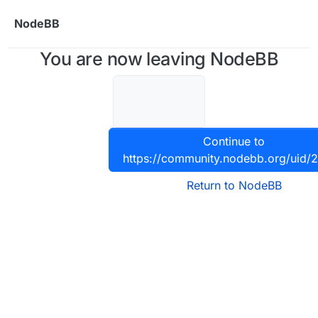
Skip to content
NodeBB
You are now leaving NodeBB
Continue to
https://community.nodebb.org/uid/
Return to NodeBB