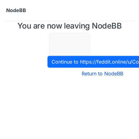
Skip to content
NodeBB
You are now leaving NodeBB
Continue to https://feddit.online/u/C
Return to NodeBB