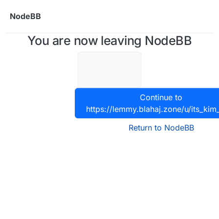
Skip to content
NodeBB
You are now leaving NodeBB
Continue to
https://lemmy.blahaj.zone/u/its_kim
Return to NodeBB