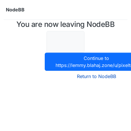
Skip to content
NodeBB
You are now leaving NodeBB
Continue to
https://lemmy.blahaj.zone/u/pixelt
Return to NodeBB