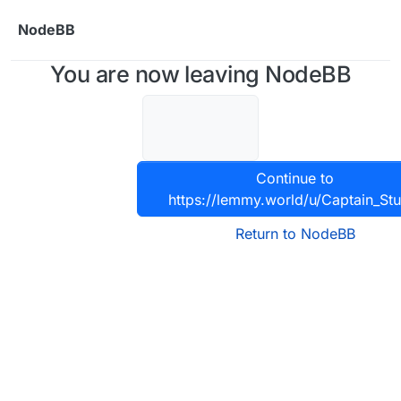
Skip to content
NodeBB
You are now leaving NodeBB
Continue to
https://lemmy.world/u/Captain_St
Return to NodeBB