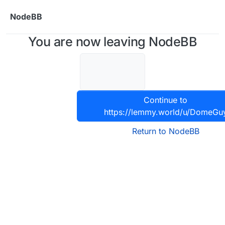
Skip to content
NodeBB
You are now leaving NodeBB
Continue to
https://lemmy.world/u/DomeGu
Return to NodeBB