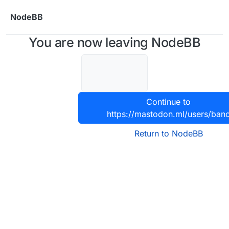
Skip to content
NodeBB
You are now leaving NodeBB
Continue to
https://mastodon.ml/users/ban
Return to NodeBB