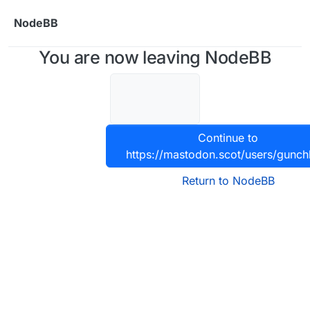
Skip to content
NodeBB
You are now leaving NodeBB
Continue to
https://mastodon.scot/users/gunch
Return to NodeBB