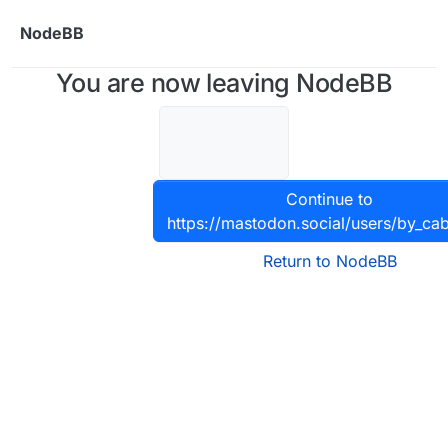
Skip to content
NodeBB
You are now leaving NodeBB
Continue to
https://mastodon.social/users/by_cab
Return to NodeBB