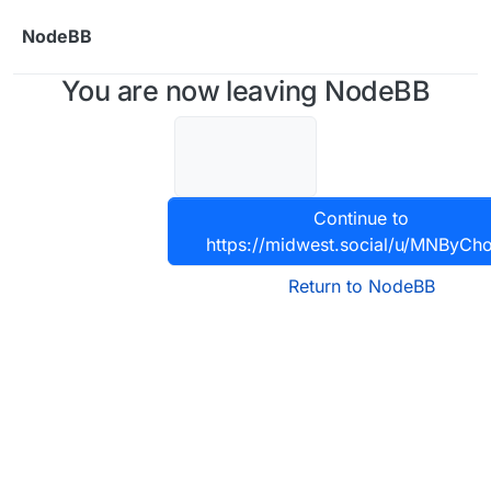
Skip to content
NodeBB
You are now leaving NodeBB
Continue to
https://midwest.social/u/MNByCho
Return to NodeBB