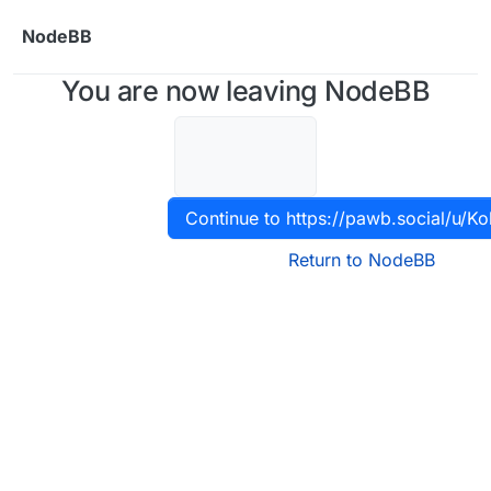
Skip to content
NodeBB
You are now leaving NodeBB
Continue to https://pawb.social/u/Ko
Return to NodeBB