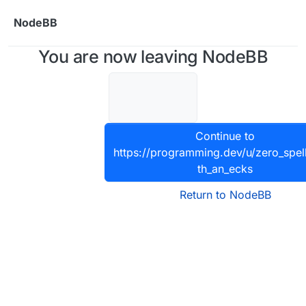
Skip to content
NodeBB
You are now leaving NodeBB
Continue to
https://programming.dev/u/zero_spel
th_an_ecks
Return to NodeBB