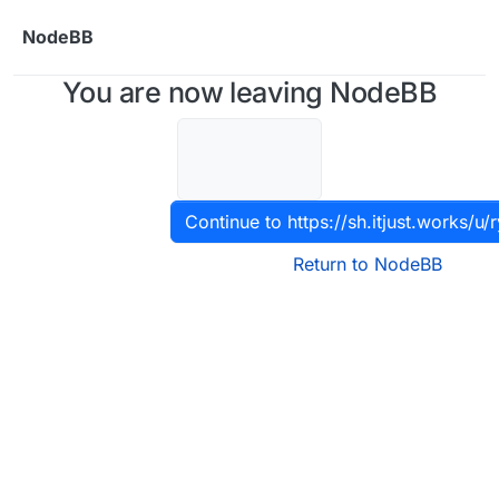
Skip to content
NodeBB
You are now leaving NodeBB
Continue to https://sh.itjust.works/u/
Return to NodeBB