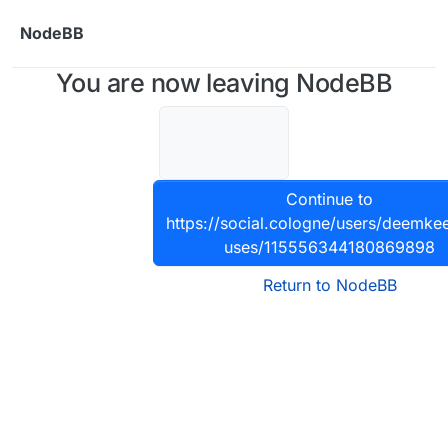
Skip to content
NodeBB
You are now leaving NodeBB
Continue to
https://social.cologne/users/deemkee
uses/115556344180869898
Return to NodeBB