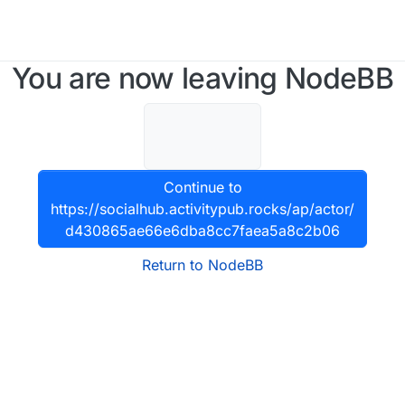
You are now leaving NodeBB
Continue to
https://socialhub.activitypub.rocks/ap/actor/
d430865ae66e6dba8cc7faea5a8c2b06
Return to NodeBB