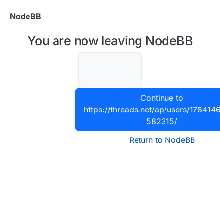
Skip to content
NodeBB
You are now leaving NodeBB
Continue to
https://threads.net/ap/users/17841
582315/
Return to NodeBB