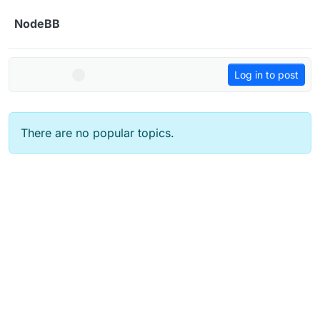
Skip to content
NodeBB
Log in to post
There are no popular topics.