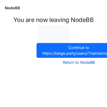
Skip to content
NodeBB
You are now leaving NodeBB
Continue to
https://beige.party/users/Thatmerm
Return to NodeBB