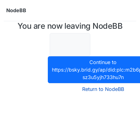
Skip to content
NodeBB
You are now leaving NodeBB
Continue to
https://bsky.brid.gy/ap/did:plc:m2b
sz3u5yjh733hu7n
Return to NodeBB