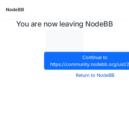
Skip to content
NodeBB
You are now leaving NodeBB
Continue to
https://community.nodebb.org/uid/
Return to NodeBB