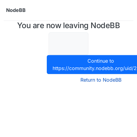
Skip to content
NodeBB
You are now leaving NodeBB
Continue to
https://community.nodebb.org/uid/
Return to NodeBB