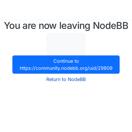
You are now leaving NodeBB
Continue to
https://community.nodebb.org/uid/29809
Return to NodeBB