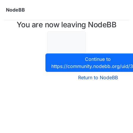
Skip to content
NodeBB
You are now leaving NodeBB
Continue to
https://community.nodebb.org/uid/
Return to NodeBB