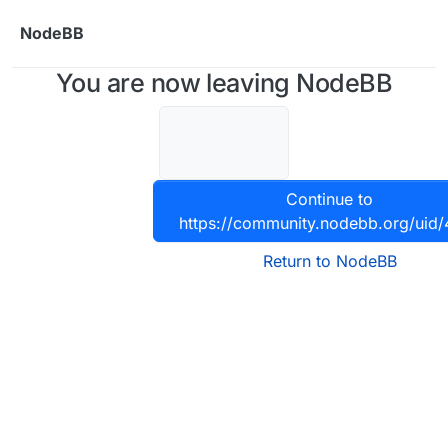
Skip to content
NodeBB
You are now leaving NodeBB
Continue to
https://community.nodebb.org/uid
Return to NodeBB