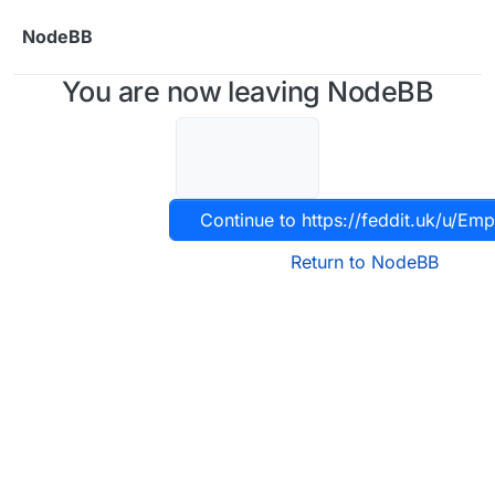
Skip to content
NodeBB
You are now leaving NodeBB
Continue to https://feddit.uk/u/Em
Return to NodeBB