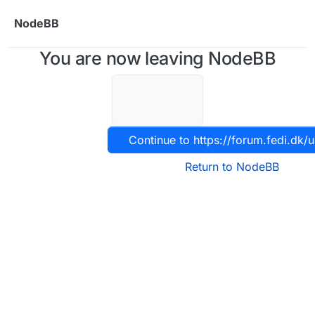
Skip to content
NodeBB
You are now leaving NodeBB
Continue to https://forum.fedi.dk/u
Return to NodeBB