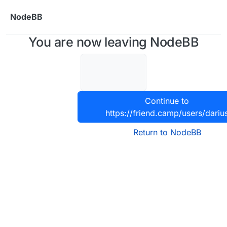
Skip to content
NodeBB
You are now leaving NodeBB
Continue to
https://friend.camp/users/dariu
Return to NodeBB