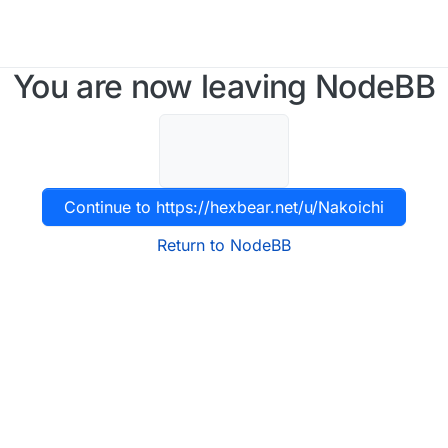
You are now leaving NodeBB
Continue to https://hexbear.net/u/Nakoichi
Return to NodeBB