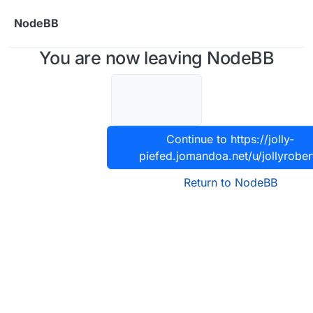
Skip to content
NodeBB
You are now leaving NodeBB
Continue to https://jolly-
piefed.jomandoa.net/u/jollyrober
Return to NodeBB