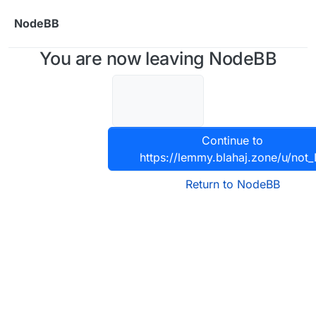
Skip to content
NodeBB
You are now leaving NodeBB
Continue to
https://lemmy.blahaj.zone/u/not_
Return to NodeBB