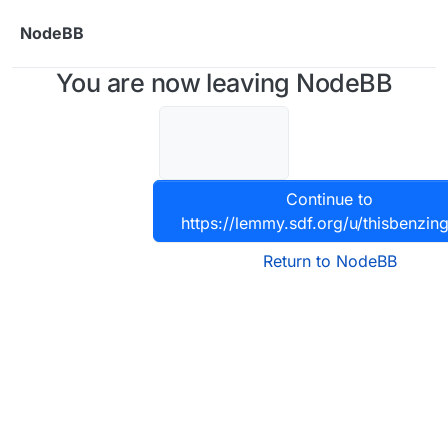
Skip to content
NodeBB
You are now leaving NodeBB
Continue to
https://lemmy.sdf.org/u/thisbenzin
Return to NodeBB