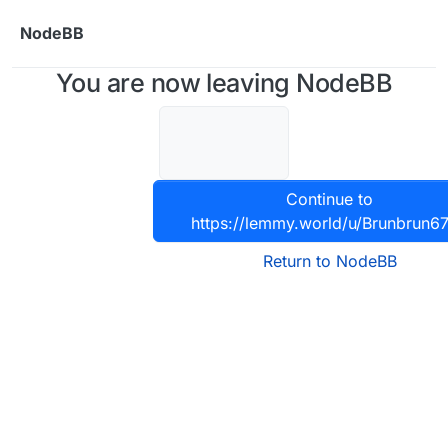
Skip to content
NodeBB
You are now leaving NodeBB
Continue to
https://lemmy.world/u/Brunbrun6
Return to NodeBB