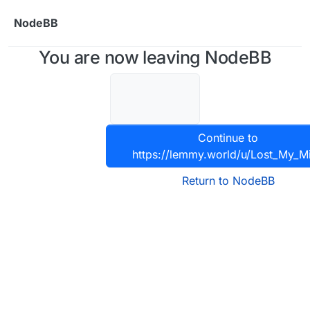
Skip to content
NodeBB
You are now leaving NodeBB
Continue to
https://lemmy.world/u/Lost_My_M
Return to NodeBB