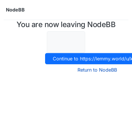
Skip to content
NodeBB
You are now leaving NodeBB
Continue to https://lemmy.world/u
Return to NodeBB