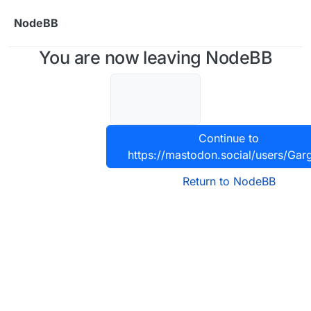
Skip to content
NodeBB
You are now leaving NodeBB
Continue to
https://mastodon.social/users/Gar
Return to NodeBB