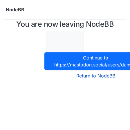
Skip to content
NodeBB
You are now leaving NodeBB
Continue to
https://mastodon.social/users/da
Return to NodeBB