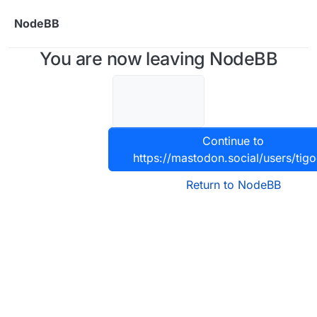
Skip to content
NodeBB
You are now leaving NodeBB
Continue to
https://mastodon.social/users/tig
Return to NodeBB