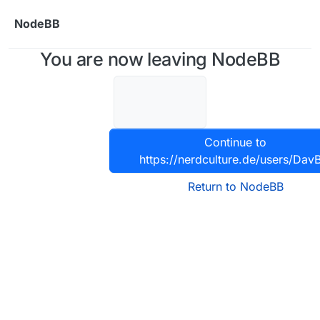
Skip to content
NodeBB
You are now leaving NodeBB
Continue to
https://nerdculture.de/users/Dav
Return to NodeBB