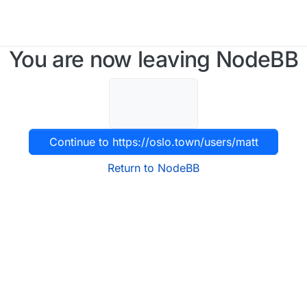
You are now leaving NodeBB
Continue to https://oslo.town/users/matt
Return to NodeBB