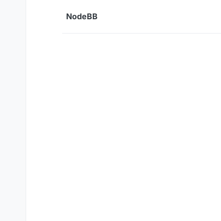
Skip to content
NodeBB