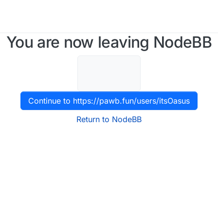
You are now leaving NodeBB
Continue to https://pawb.fun/users/itsOasus
Return to NodeBB