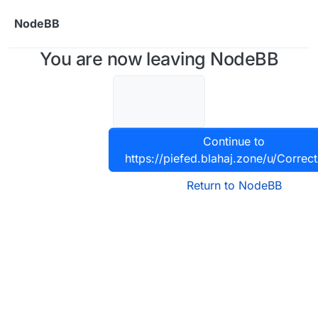
Skip to content
NodeBB
You are now leaving NodeBB
Continue to
https://piefed.blahaj.zone/u/Correct
Return to NodeBB