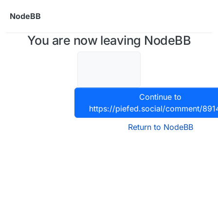
Skip to content
NodeBB
You are now leaving NodeBB
Continue to
https://piefed.social/comment/891
Return to NodeBB