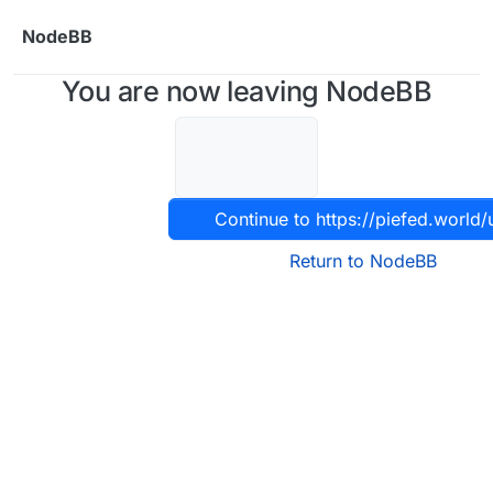
Skip to content
NodeBB
You are now leaving NodeBB
Continue to https://piefed.world/
Return to NodeBB