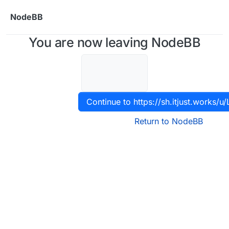
Skip to content
NodeBB
You are now leaving NodeBB
Continue to https://sh.itjust.works/u/
Return to NodeBB