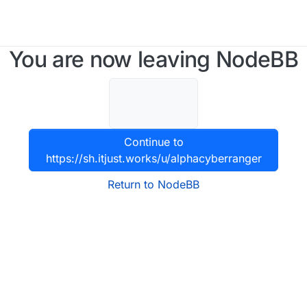
You are now leaving NodeBB
Continue to
https://sh.itjust.works/u/alphacyberranger
Return to NodeBB