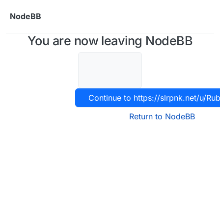
Skip to content
NodeBB
You are now leaving NodeBB
Continue to https://slrpnk.net/u/Ru
Return to NodeBB