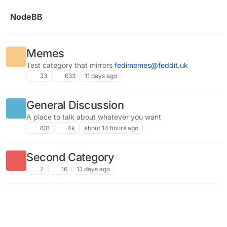
Skip to content
NodeBB
Memes
Test category that mirrors
fedimemes@feddit.uk
23
633
11 days ago
General Discussion
A place to talk about whatever you want
831
4k
about 14 hours ago
Second Category
7
16
13 days ago